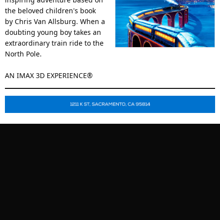
the beloved children's book
by Chris Van Allsburg. When a
doubting young boy takes an
extraordinary train ride to the
North Pole.
AN IMAX 3D EXPERIENCE®