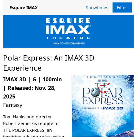
Showtimes
Films
Esquire IMAX
Polar Express: An IMAX 3D
Experience
IMAX 3D
|
G
|
100min
| Released:
Nov. 28,
2025
Fantasy
Tom Hanks and director
Robert Zemeckis reunite for
THE POLAR EXPRESS, an
inspiring adventure based on