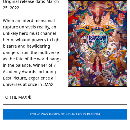
Original release date: March
25, 2022
When an interdimensional
rupture unravels reality, an
unlikely hero must channel
her newfound powers to fight
bizarre and bewildering
dangers from the multiverse
as the fate of the world hangs
in the balance. Winner of 7
Academy Awards including
Best Picture, experience all
universes at once in IMAX.
TO THE MAX ®