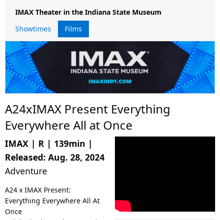
IMAX Theater in the Indiana State Museum
Showtimes
Films
A24xIMAX Present Everything
Everywhere All at Once
IMAX
|
R
|
139min
|
Released:
Aug. 28, 2024
Adventure
A24 x IMAX Present:
Everything Everywhere All At
Once