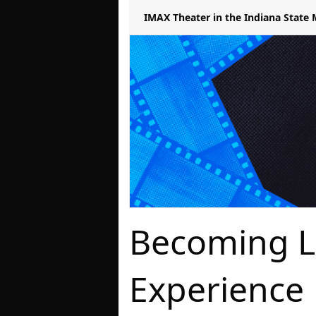
IMAX Theater in the Indiana Stat
Becoming L
Experience