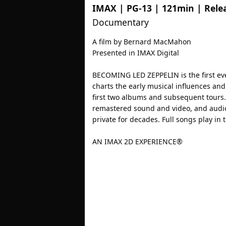
IMAX
|
PG-13
|
121min
| Rele
Documentary
A film by Bernard MacMahon
Presented in IMAX Digital
BECOMING LED ZEPPELIN is the first ev
charts the early musical influences an
first two albums and subsequent tours.
remastered sound and video, and audio
private for decades. Full songs play in th
AN IMAX 2D EXPERIENCE®