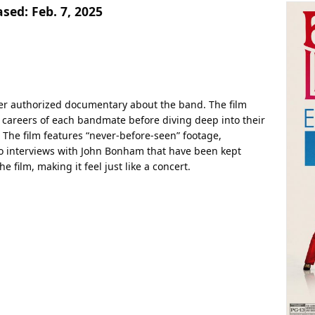
ased:
Feb. 7, 2025
er authorized documentary about the band. The film
d careers of each bandmate before diving deep into their
 The film features “never-before-seen” footage,
 interviews with John Bonham that have been kept
e film, making it feel just like a concert.