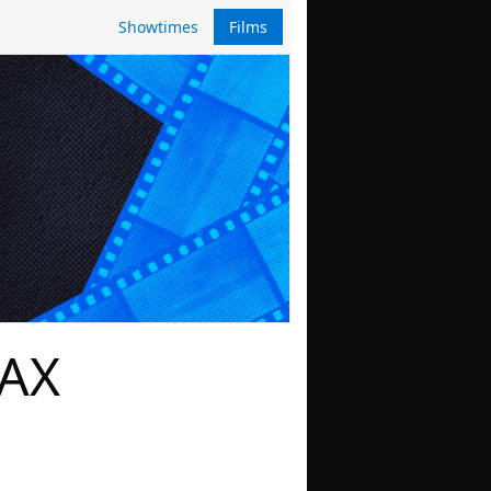
Showtimes
Films
MAX