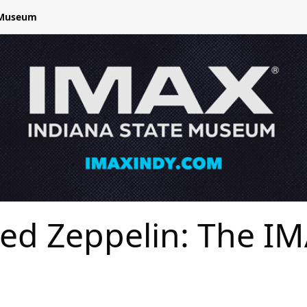
e Museum
ed Zeppelin: The I