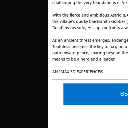
challenging the very foundations of Vik
With the fierce and ambitious Astrid (
the village’s quirky blacksmith Gobber
Dead) by his side, Hiccup confronts a 
As an ancient threat emerges, endange
Toothless becomes the key to forging a
path toward peace, soaring beyond the 
means to be a hero and a leader.
AN IMAX 3D EXPERIENCE®