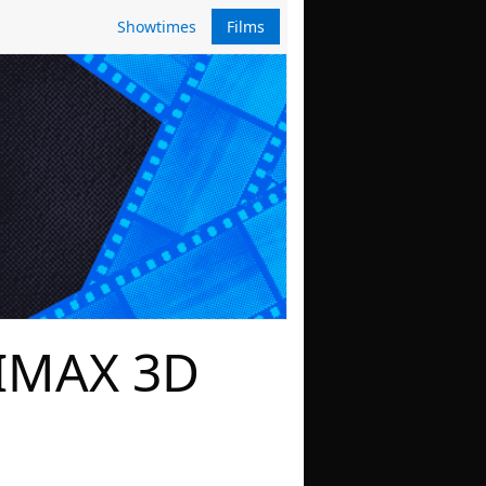
Showtimes
Films
 IMAX 3D