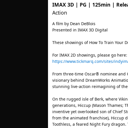
IMAX 3D
|
PG
|
125min
| Rele
Action
A film by Dean DeBlois
Presented in IMAX 3D Digital
These showings of How To Train Your D
For IMAX 2D showings, please go here:
https://www.tickmarq.com/sites/indyim
From three-time Oscar® nominee and G
visionary behind DreamWorks Animation
stunning live-action reimagining of the
On the rugged isle of Berk, where Viki
generations, Hiccup (Mason Thames; Th
inventive yet overlooked son of Chief Sto
from the animated franchise), Hiccup d
Toothless, a feared Night Fury dragon. 