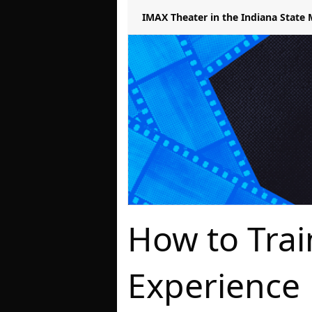
IMAX Theater in the Indiana Stat
How to Tra
Experience