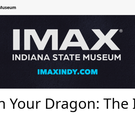
e Museum
in Your Dragon: The