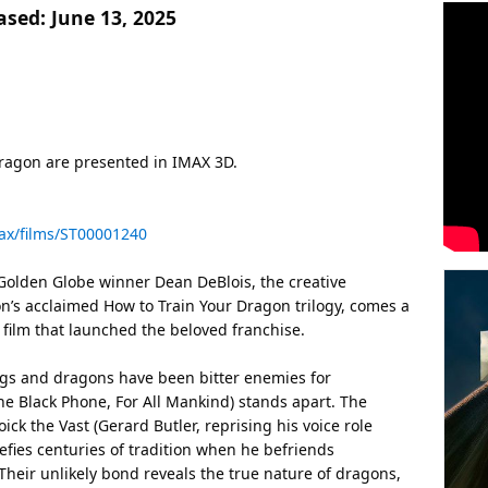
ased:
June 13, 2025
ragon are presented in IMAX 3D.
ax/films/ST00001240
olden Globe winner Dean DeBlois, the creative
’s acclaimed How to Train Your Dragon trilogy, comes a
 film that launched the beloved franchise.
ngs and dragons have been bitter enemies for
e Black Phone, For All Mankind) stands apart. The
ick the Vast (Gerard Butler, reprising his voice role
efies centuries of tradition when he befriends
Their unlikely bond reveals the true nature of dragons,