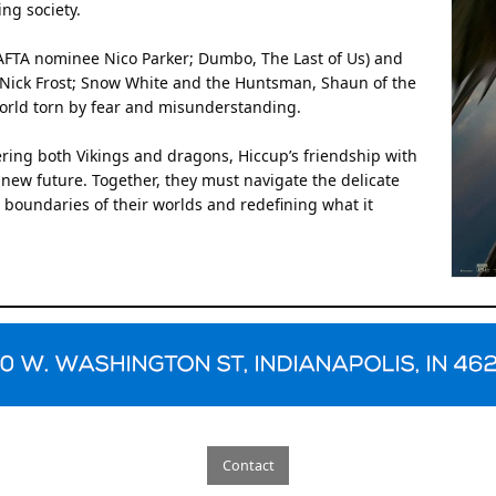
ing society.
BAFTA nominee Nico Parker; Dumbo, The Last of Us) and
 (Nick Frost; Snow White and the Huntsman, Shaun of the
world torn by fear and misunderstanding.
ring both Vikings and dragons, Hiccup’s friendship with
 new future. Together, they must navigate the delicate
boundaries of their worlds and redefining what it
Contact