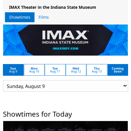
IMAX Theater in the Indiana State Museum
Showtimes
Films
Sun
Mon
Tue
Wed
Thu
Coming
Aug 9
Aug 10
Aug 11
Aug 12
Aug 13
Soon
Showtimes for Today