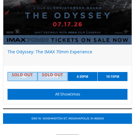
The Odyssey: The IMAX 70mm Experience
11AM
2:45PM
6:30PM
10:15PM
All Showtimes