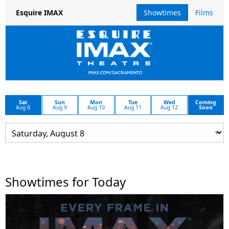
Showtimes
Films
Esquire IMAX
Sat
Sun
Mon
Tue
Wed
Coming
Aug 8
Aug 9
Aug 10
Aug 11
Aug 12
Soon
Showtimes for Today