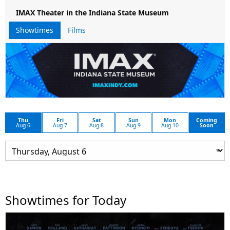
IMAX Theater in the Indiana State Museum
Showtimes
Films
Thu
Fri
Sat
Sun
Mon
Coming
Aug 6
Aug 7
Aug 8
Aug 9
Aug 10
Soon
Showtimes for Today