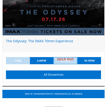
The Odyssey: The IMAX 70mm Experience
11AM
2:45PM
6:30PM
10:15PM
All Showtimes